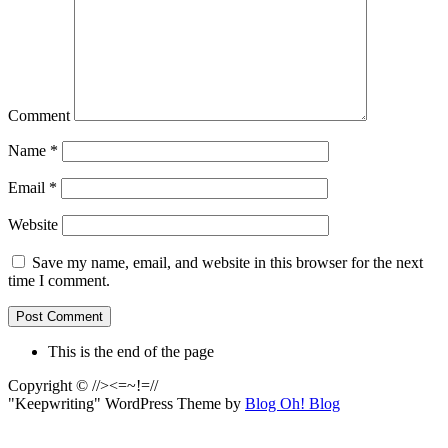
Comment
Name
*
Email
*
Website
Save my name, email, and website in this browser for the next
time I comment.
This is the end of the page
Copyright © //><=~!=//
"Keepwriting" WordPress Theme by
Blog Oh! Blog