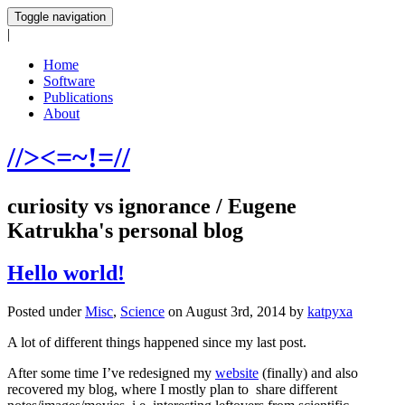
Toggle navigation
|
Home
Software
Publications
About
//><=~!=//
curiosity vs ignorance / Eugene
Katrukha's personal blog
Hello world!
Posted under
Misc
,
Science
on August 3rd, 2014 by
katpyxa
A lot of different things happened since my last post.
After some time I’ve redesigned my
website
(finally) and also
recovered my blog, where I mostly plan to share different