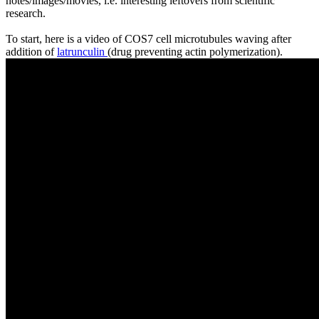
notes/images/movies, i.e. interesting leftovers from scientific
research.
To start, here is a video of COS7 cell microtubules waving after
addition of
latrunculin
(drug preventing actin polymerization).