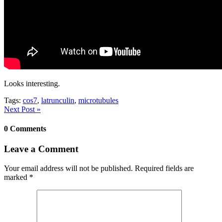
Looks interesting.
Tags:
cos7
,
latrunculin
,
microtubules
Next Post »
0 Comments
Leave a Comment
Your email address will not be published.
Required fields are
marked
*